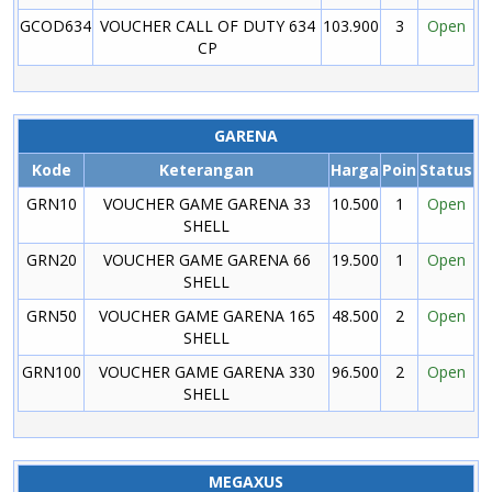
GCOD634
VOUCHER CALL OF DUTY 634
103.900
3
Open
CP
GARENA
Kode
Keterangan
Harga
Poin
Status
GRN10
VOUCHER GAME GARENA 33
10.500
1
Open
SHELL
GRN20
VOUCHER GAME GARENA 66
19.500
1
Open
SHELL
GRN50
VOUCHER GAME GARENA 165
48.500
2
Open
SHELL
GRN100
VOUCHER GAME GARENA 330
96.500
2
Open
SHELL
MEGAXUS