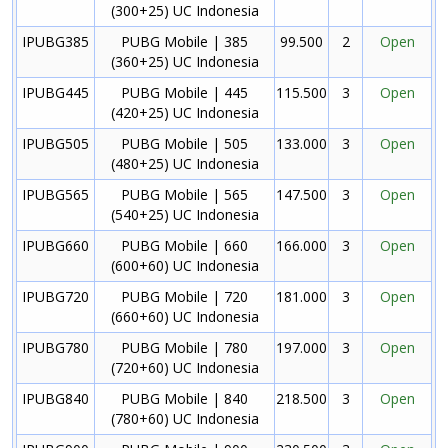
(300+25) UC Indonesia
IPUBG385
PUBG Mobile | 385
99.500
2
Open
(360+25) UC Indonesia
IPUBG445
PUBG Mobile | 445
115.500
3
Open
(420+25) UC Indonesia
IPUBG505
PUBG Mobile | 505
133.000
3
Open
(480+25) UC Indonesia
IPUBG565
PUBG Mobile | 565
147.500
3
Open
(540+25) UC Indonesia
IPUBG660
PUBG Mobile | 660
166.000
3
Open
(600+60) UC Indonesia
IPUBG720
PUBG Mobile | 720
181.000
3
Open
(660+60) UC Indonesia
IPUBG780
PUBG Mobile | 780
197.000
3
Open
(720+60) UC Indonesia
IPUBG840
PUBG Mobile | 840
218.500
3
Open
(780+60) UC Indonesia