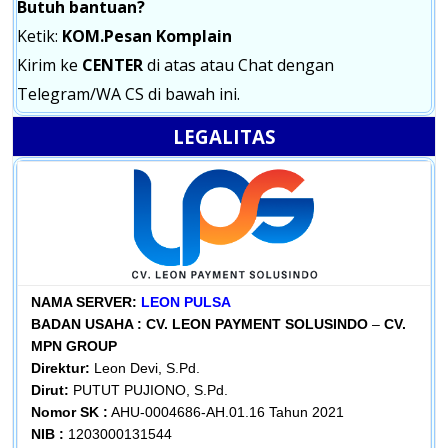
Butuh bantuan?
Ketik:
KOM.Pesan Komplain
Kirim ke
CENTER
di atas atau Chat dengan
Telegram/WA CS di bawah ini.
LEGALITAS
NAMA SERVER:
LEON PULSA
BADAN USAHA :
CV. LEON PAYMENT SOLUSINDO
–
CV.
MPN GROUP
Direktur:
Leon Devi, S.Pd.
Dirut:
PUTUT PUJIONO, S.Pd.
Nomor SK :
AHU-0004686-AH.01.16 Tahun 2021
NIB :
1203000131544