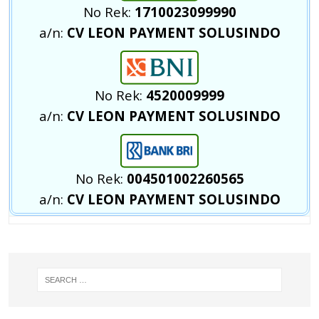
No Rek:
1710023099990
a/n:
CV LEON PAYMENT SOLUSINDO
No Rek:
4520009999
a/n:
CV LEON PAYMENT SOLUSINDO
No Rek:
004501002260565
a/n:
CV LEON PAYMENT SOLUSINDO