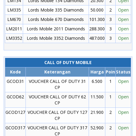
LM134
Lords Mobile 134 Diamonds
20.300
2
Open
LM335
Lords Mobile 335 Diamonds
50.000
2
Open
LM670
Lords Mobile 670 Diamonds
101.300
3
Open
LM2011
Lords Mobile 2011 Diamonds
288.300
3
Open
LM3352
Lords Mobile 3352 Diamonds
487.000
3
Open
CALL OF DUTY MOBILE
Kode
Keterangan
Harga
Poin
Status
GCOD31
VOUCHER CALL OF DUTY 31
6.500
1
Open
CP
GCOD62
VOUCHER CALL OF DUTY 62
11.500
1
Open
CP
GCOD127
VOUCHER CALL OF DUTY 127
21.900
2
Open
CP
GCOD317
VOUCHER CALL OF DUTY 317
52.900
2
Open
CP