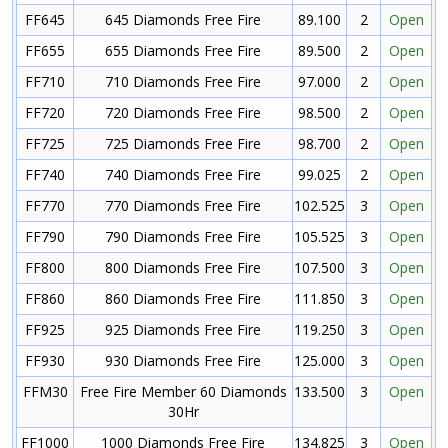
FF645
645 Diamonds Free Fire
89.100
2
Open
FF655
655 Diamonds Free Fire
89.500
2
Open
FF710
710 Diamonds Free Fire
97.000
2
Open
FF720
720 Diamonds Free Fire
98.500
2
Open
FF725
725 Diamonds Free Fire
98.700
2
Open
FF740
740 Diamonds Free Fire
99.025
2
Open
FF770
770 Diamonds Free Fire
102.525
3
Open
FF790
790 Diamonds Free Fire
105.525
3
Open
FF800
800 Diamonds Free Fire
107.500
3
Open
FF860
860 Diamonds Free Fire
111.850
3
Open
FF925
925 Diamonds Free Fire
119.250
3
Open
FF930
930 Diamonds Free Fire
125.000
3
Open
FFM30
Free Fire Member 60 Diamonds
133.500
3
Open
30Hr
FF1000
1000 Diamonds Free Fire
134.825
3
Open