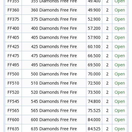
FF355
355 Diamonds Free Fire
49.400
2
Open
FF360
360 Diamonds Free Fire
49.900
2
Open
FF375
375 Diamonds Free Fire
52.900
2
Open
FF400
400 Diamonds Free Fire
57.200
2
Open
FF405
405 Diamonds Free Fire
57.900
2
Open
FF425
425 Diamonds Free Fire
60.100
2
Open
FF475
475 Diamonds Free Fire
66.500
2
Open
FF495
495 Diamonds Free Fire
69.500
2
Open
FF500
500 Diamonds Free Fire
70.000
2
Open
FF510
510 Diamonds Free Fire
72.500
2
Open
FF520
520 Diamonds Free Fire
73.500
2
Open
FF545
545 Diamonds Free Fire
74.800
2
Open
FF565
565 Diamonds Free Fire
75.525
2
Open
FF600
600 Diamonds Free Fire
84.000
2
Open
FF635
635 Diamonds Free Fire
84.525
2
Open