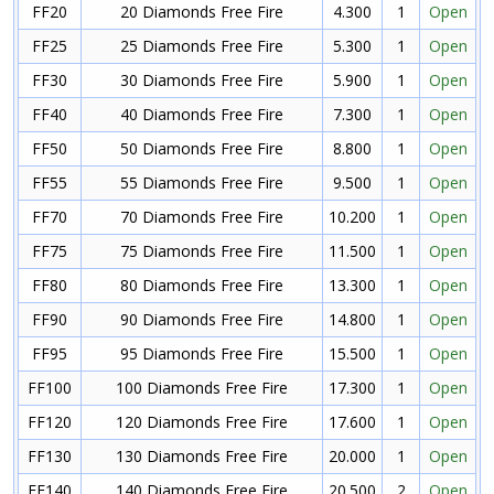
FF20
20 Diamonds Free Fire
4.300
1
Open
FF25
25 Diamonds Free Fire
5.300
1
Open
FF30
30 Diamonds Free Fire
5.900
1
Open
FF40
40 Diamonds Free Fire
7.300
1
Open
FF50
50 Diamonds Free Fire
8.800
1
Open
FF55
55 Diamonds Free Fire
9.500
1
Open
FF70
70 Diamonds Free Fire
10.200
1
Open
FF75
75 Diamonds Free Fire
11.500
1
Open
FF80
80 Diamonds Free Fire
13.300
1
Open
FF90
90 Diamonds Free Fire
14.800
1
Open
FF95
95 Diamonds Free Fire
15.500
1
Open
FF100
100 Diamonds Free Fire
17.300
1
Open
FF120
120 Diamonds Free Fire
17.600
1
Open
FF130
130 Diamonds Free Fire
20.000
1
Open
FF140
140 Diamonds Free Fire
20.500
2
Open