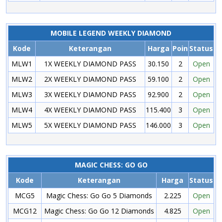
MOBILE LEGEND WEEKLY DIAMOND
Kode
Keterangan
Harga
Poin
Status
MLW1
1X WEEKLY DIAMOND PASS
30.150
2
Open
MLW2
2X WEEKLY DIAMOND PASS
59.100
2
Open
MLW3
3X WEEKLY DIAMOND PASS
92.900
2
Open
MLW4
4X WEEKLY DIAMOND PASS
115.400
3
Open
MLW5
5X WEEKLY DIAMOND PASS
146.000
3
Open
MAGIC CHESS: GO GO
Kode
Keterangan
Harga
Status
MCG5
Magic Chess: Go Go 5 Diamonds
2.225
Open
MCG12
Magic Chess: Go Go 12 Diamonds
4.825
Open