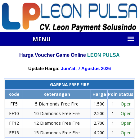
MENU
Harga Voucher Game Online
LEON PULSA
Update Harga:
Jum'at, 7 Agustus 2026
GARENA FREE FIRE
Kode
Keterangan
Harga
Poin
Status
FF5
5 Diamonds Free Fire
1.500
1
Open
FF10
10 Diamonds Free Fire
2.200
1
Open
FF12
12 Diamonds Free Fire
2.700
1
Open
FF15
15 Diamonds Free Fire
4.200
1
Open