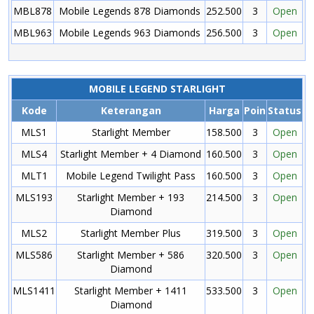
MBL878
Mobile Legends 878 Diamonds
252.500
3
Open
MBL963
Mobile Legends 963 Diamonds
256.500
3
Open
MOBILE LEGEND STARLIGHT
Kode
Keterangan
Harga
Poin
Status
MLS1
Starlight Member
158.500
3
Open
MLS4
Starlight Member + 4 Diamond
160.500
3
Open
MLT1
Mobile Legend Twilight Pass
160.500
3
Open
MLS193
Starlight Member + 193
214.500
3
Open
Diamond
MLS2
Starlight Member Plus
319.500
3
Open
MLS586
Starlight Member + 586
320.500
3
Open
Diamond
MLS1411
Starlight Member + 1411
533.500
3
Open
Diamond