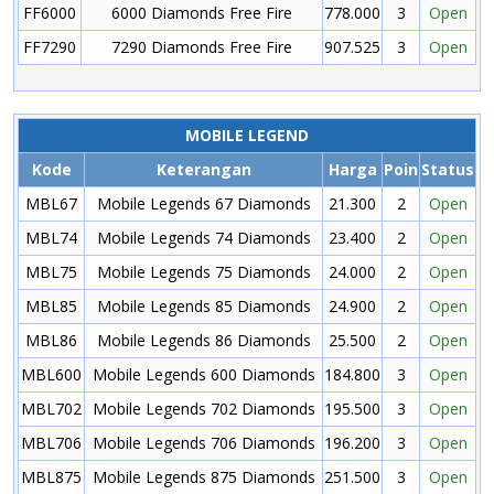
FF6000
6000 Diamonds Free Fire
778.000
3
Open
FF7290
7290 Diamonds Free Fire
907.525
3
Open
MOBILE LEGEND
Kode
Keterangan
Harga
Poin
Status
MBL67
Mobile Legends 67 Diamonds
21.300
2
Open
MBL74
Mobile Legends 74 Diamonds
23.400
2
Open
MBL75
Mobile Legends 75 Diamonds
24.000
2
Open
MBL85
Mobile Legends 85 Diamonds
24.900
2
Open
MBL86
Mobile Legends 86 Diamonds
25.500
2
Open
MBL600
Mobile Legends 600 Diamonds
184.800
3
Open
MBL702
Mobile Legends 702 Diamonds
195.500
3
Open
MBL706
Mobile Legends 706 Diamonds
196.200
3
Open
MBL875
Mobile Legends 875 Diamonds
251.500
3
Open