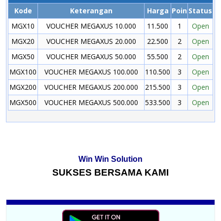
Kode
Keterangan
Harga
Poin
Status
MGX10
VOUCHER MEGAXUS 10.000
11.500
1
Open
MGX20
VOUCHER MEGAXUS 20.000
22.500
2
Open
MGX50
VOUCHER MEGAXUS 50.000
55.500
2
Open
MGX100
VOUCHER MEGAXUS 100.000
110.500
3
Open
MGX200
VOUCHER MEGAXUS 200.000
215.500
3
Open
MGX500
VOUCHER MEGAXUS 500.000
533.500
3
Open
Win Win Solution
SUKSES BERSAMA KAMI