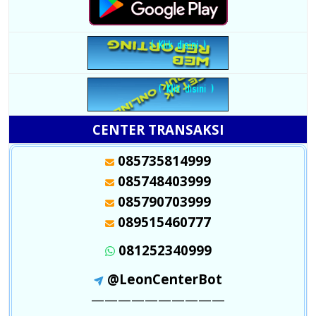
CENTER TRANSAKSI
085735814999
085748403999
085790703999
089515460777
081252340999
@LeonCenterBot
——————————