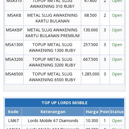
MSA310
TOPUP METAL SLUG
67.800
2
Open
AWAKENING 310 RUBY
MSAKB
METAL SLUG AWAKENING
68.500
2
Open
KARTU BULANAN
MSAKBP
METAL SLUG AWAKENING
130.000
3
Open
KARTU BULANAN PREMIUM
MSA1300
TOPUP METAL SLUG
257.500
3
Open
AWAKENING 1300 RUBY
MSA3200
TOPUP METAL SLUG
667.500
3
Open
AWAKENING 3200 RUBY
MSA6500
TOPUP METAL SLUG
1.285.000
3
Open
AWAKENING 6500 RUBY
TOP UP LORDS MOBILE
Kode
Keterangan
Harga
Poin
Status
LM67
Lords Mobile 67 Diamonds
10.300
1
Open