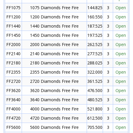
FF1075
1075 Diamonds Free Fire
144.825
3
Open
FF1200
1200 Diamonds Free Fire
160.550
3
Open
FF1440
1440 Diamonds Free Fire
187.525
3
Open
FF1450
1450 Diamonds Free Fire
197.525
3
Open
FF2000
2000 Diamonds Free Fire
262.525
3
Open
FF2140
2140 Diamonds Free Fire
277.525
3
Open
FF2180
2180 Diamonds Free Fire
288.025
3
Open
FF2355
2355 Diamonds Free Fire
322.000
3
Open
FF2720
2720 Diamonds Free Fire
361.525
3
Open
FF3620
3620 Diamonds Free Fire
476.500
3
Open
FF3640
3640 Diamonds Free Fire
480.525
3
Open
FF4000
4000 Diamonds Free Fire
521.800
3
Open
FF4720
4720 Diamonds Free Fire
612.500
3
Open
FF5600
5600 Diamonds Free Fire
705.500
3
Open