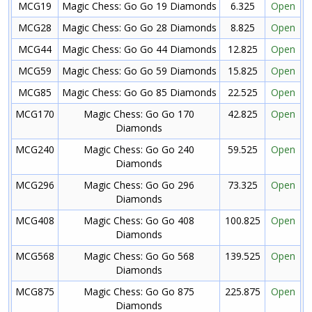
MCG19
Magic Chess: Go Go 19 Diamonds
6.325
Open
MCG28
Magic Chess: Go Go 28 Diamonds
8.825
Open
MCG44
Magic Chess: Go Go 44 Diamonds
12.825
Open
MCG59
Magic Chess: Go Go 59 Diamonds
15.825
Open
MCG85
Magic Chess: Go Go 85 Diamonds
22.525
Open
MCG170
Magic Chess: Go Go 170
42.825
Open
Diamonds
MCG240
Magic Chess: Go Go 240
59.525
Open
Diamonds
MCG296
Magic Chess: Go Go 296
73.325
Open
Diamonds
MCG408
Magic Chess: Go Go 408
100.825
Open
Diamonds
MCG568
Magic Chess: Go Go 568
139.525
Open
Diamonds
MCG875
Magic Chess: Go Go 875
225.875
Open
Diamonds