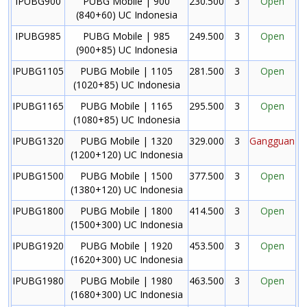
IPUBG900
PUBG Mobile | 900
230.500
3
Open
(840+60) UC Indonesia
IPUBG985
PUBG Mobile | 985
249.500
3
Open
(900+85) UC Indonesia
IPUBG1105
PUBG Mobile | 1105
281.500
3
Open
(1020+85) UC Indonesia
IPUBG1165
PUBG Mobile | 1165
295.500
3
Open
(1080+85) UC Indonesia
IPUBG1320
PUBG Mobile | 1320
329.000
3
Gangguan
(1200+120) UC Indonesia
IPUBG1500
PUBG Mobile | 1500
377.500
3
Open
(1380+120) UC Indonesia
IPUBG1800
PUBG Mobile | 1800
414.500
3
Open
(1500+300) UC Indonesia
IPUBG1920
PUBG Mobile | 1920
453.500
3
Open
(1620+300) UC Indonesia
IPUBG1980
PUBG Mobile | 1980
463.500
3
Open
(1680+300) UC Indonesia