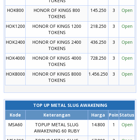
TOKENS
HOK800
HONOR OF KINGS 800
145.250
3
Open
TOKENS
HOK1200
HONOR OF KINGS 1200
218.250
3
Open
TOKENS
HOK2400
HONOR OF KINGS 2400
436.250
3
Open
TOKENS
HOK4000
HONOR OF KINGS 4000
728.250
3
Open
TOKENS
HOK8000
HONOR OF KINGS 8000
1.456.250
3
Open
TOKENS
TOP UP METAL SLUG AWAKENING
Kode
Keterangan
Harga
Poin
Status
MSA60
TOPUP METAL SLUG
14.800
1
Open
AWAKENING 60 RUBY