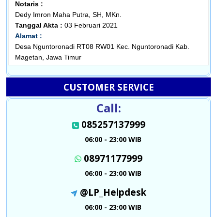
Notaris :
Dedy Imron Maha Putra, SH, MKn.
Tanggal Akta :
03 Februari 2021
Alamat :
Desa Nguntoronadi RT08 RW01 Kec. Nguntoronadi Kab.
Magetan, Jawa Timur
CUSTOMER SERVICE
Call:
085257137999
06:00 - 23:00 WIB
08971177999
06:00 - 23:00 WIB
@LP_Helpdesk
06:00 - 23:00 WIB