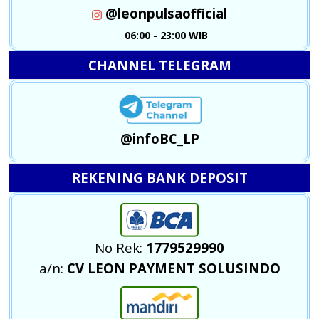
@leonpulsaofficial
06:00 - 23:00 WIB
CHANNEL TELEGRAM
@infoBC_LP
REKENING BANK DEPOSIT
No Rek:
1779529990
a/n:
CV LEON PAYMENT SOLUSINDO