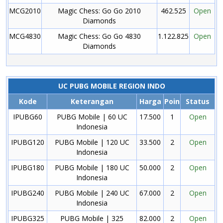
MCG2010
Magic Chess: Go Go 2010
462.525
Open
Diamonds
MCG4830
Magic Chess: Go Go 4830
1.122.825
Open
Diamonds
UC PUBG MOBILE REGION INDO
Kode
Keterangan
Harga
Poin
Status
IPUBG60
PUBG Mobile | 60 UC
17.500
1
Open
Indonesia
IPUBG120
PUBG Mobile | 120 UC
33.500
2
Open
Indonesia
IPUBG180
PUBG Mobile | 180 UC
50.000
2
Open
Indonesia
IPUBG240
PUBG Mobile | 240 UC
67.000
2
Open
Indonesia
IPUBG325
PUBG Mobile | 325
82.000
2
Open