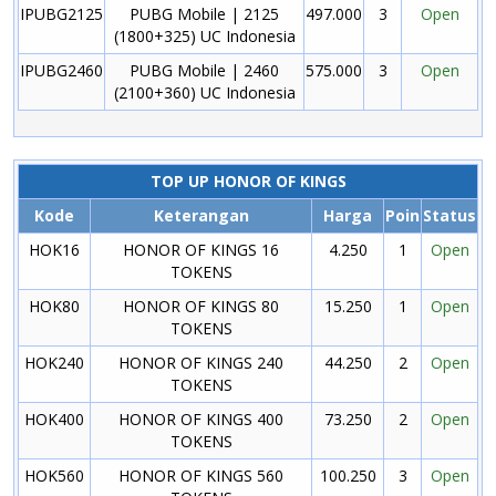
IPUBG2125
PUBG Mobile | 2125
497.000
3
Open
(1800+325) UC Indonesia
IPUBG2460
PUBG Mobile | 2460
575.000
3
Open
(2100+360) UC Indonesia
TOP UP HONOR OF KINGS
Kode
Keterangan
Harga
Poin
Status
HOK16
HONOR OF KINGS 16
4.250
1
Open
TOKENS
HOK80
HONOR OF KINGS 80
15.250
1
Open
TOKENS
HOK240
HONOR OF KINGS 240
44.250
2
Open
TOKENS
HOK400
HONOR OF KINGS 400
73.250
2
Open
TOKENS
HOK560
HONOR OF KINGS 560
100.250
3
Open