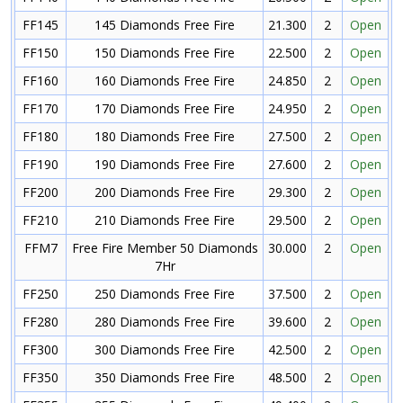
FF145
145 Diamonds Free Fire
21.300
2
Open
FF150
150 Diamonds Free Fire
22.500
2
Open
FF160
160 Diamonds Free Fire
24.850
2
Open
FF170
170 Diamonds Free Fire
24.950
2
Open
FF180
180 Diamonds Free Fire
27.500
2
Open
FF190
190 Diamonds Free Fire
27.600
2
Open
FF200
200 Diamonds Free Fire
29.300
2
Open
FF210
210 Diamonds Free Fire
29.500
2
Open
FFM7
Free Fire Member 50 Diamonds
30.000
2
Open
7Hr
FF250
250 Diamonds Free Fire
37.500
2
Open
FF280
280 Diamonds Free Fire
39.600
2
Open
FF300
300 Diamonds Free Fire
42.500
2
Open
FF350
350 Diamonds Free Fire
48.500
2
Open